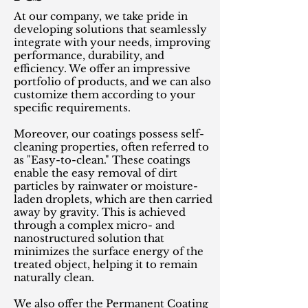
At our company, we take pride in
developing solutions that seamlessly
integrate with your needs, improving
performance, durability, and
efficiency. We offer an impressive
portfolio of products, and we can also
customize them according to your
specific requirements.
Moreover, our coatings possess self-
cleaning properties, often referred to
as "Easy-to-clean." These coatings
enable the easy removal of dirt
particles by rainwater or moisture-
laden droplets, which are then carried
away by gravity. This is achieved
through a complex micro- and
nanostructured solution that
minimizes the surface energy of the
treated object, helping it to remain
naturally clean.
We also offer the Permanent Coating