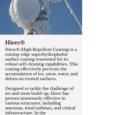
Hirec®
Hirec® (High Repellent Coating) is a
cutting-edge superhydrophobic
surface coating renowned for its
robust self-cleaning capabilities. This
coating effectively prevents the
accumulation of ice, snow, water, and
debris on treated surfaces.
Designed to tackle the challenge of
ice and snow build-up, Hirec has
proven immensely effective in
various structures, including
antennas, wind turbines, and critical
infrastructure. In the