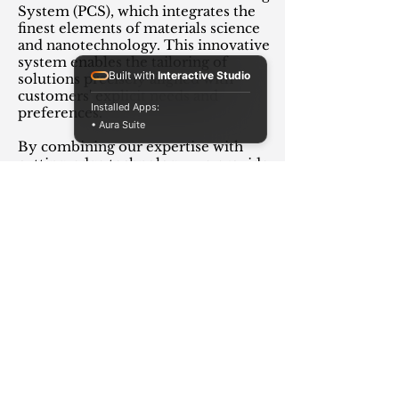
System (PCS), which integrates the
finest elements of materials science
and nanotechnology. This innovative
system enables the tailoring of
Built with
Interactive Studio
solutions precisely aligned with
customers' explicit needs and
Installed Apps:
preferences.
• Aura Suite
By combining our expertise with
cutting-edge technology, we provide
solutions that enhance the
performance, lifespan, and efficiency
of your equipment, resulting in a
better bottom line for your business.
Read more