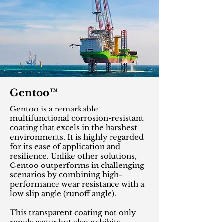
Gentoo™
Gentoo is a remarkable
multifunctional corrosion-resistant
coating that excels in the harshest
environments. It is highly regarded
for its ease of application and
resilience. Unlike other solutions,
Gentoo outperforms in challenging
scenarios by combining high-
performance wear resistance with a
low slip angle (runoff angle).
This transparent coating not only
repels water but also exhibits