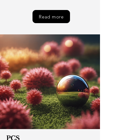
Read more
PCS