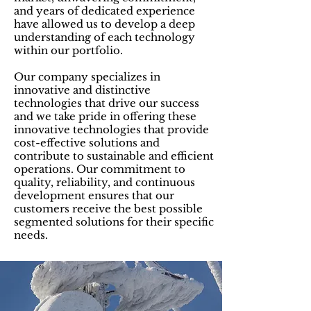
and years of dedicated experience
have allowed us to develop a deep
understanding of each technology
within our portfolio.
Our company specializes in
innovative and distinctive
technologies that drive our success
and we take pride in offering these
innovative technologies that provide
cost-effective solutions and
contribute to sustainable and efficient
operations. Our commitment to
quality, reliability, and continuous
development ensures that our
customers receive the best possible
segmented solutions for their specific
needs.