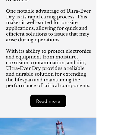
One notable advantage of Ultra-Ever
Dry is its rapid curing process. This
makes it well-suited for on-site
applications, allowing for quick and
efficient solutions to issues that may
arise during operations.
With its ability to protect electronics
and equipment from moisture,
corrosion, contamination, and dirt,
Ultra-Ever Dry provides a reliable
and durable solution for extending
the lifespan and maintaining the
performance of critical components.
Read more