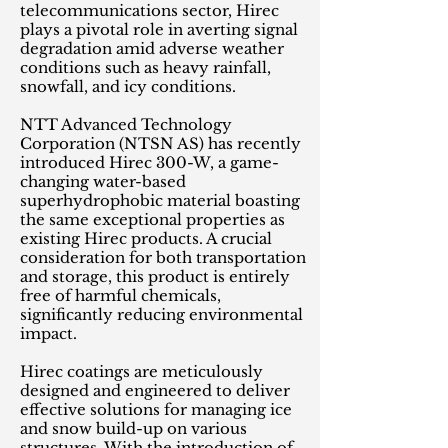
telecommunications sector, Hirec
plays a pivotal role in averting signal
degradation amid adverse weather
conditions such as heavy rainfall,
snowfall, and icy conditions.
NTT Advanced Technology
Corporation (NTSN AS) has recently
introduced Hirec 300-W, a game-
changing water-based
superhydrophobic material boasting
the same exceptional properties as
existing Hirec products. A crucial
consideration for both transportation
and storage, this product is entirely
free of harmful chemicals,
significantly reducing environmental
impact.
Hirec coatings are meticulously
designed and engineered to deliver
effective solutions for managing ice
and snow build-up on various
structures. With the introduction of