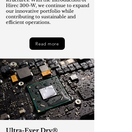
Hirec 300-W, we continue to expand
our innovative portfolio while
contributing to sustainable and
efficient operations.
Read more
Ultra-Ever Dry®