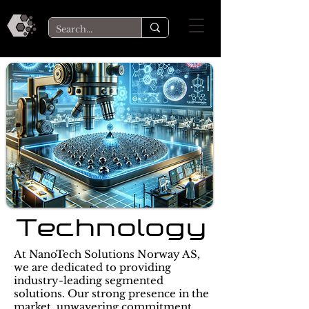
Technology
At NanoTech Solutions Norway AS,
we are dedicated to providing
industry-leading segmented
solutions. Our strong presence in the
market, unwavering commitment,