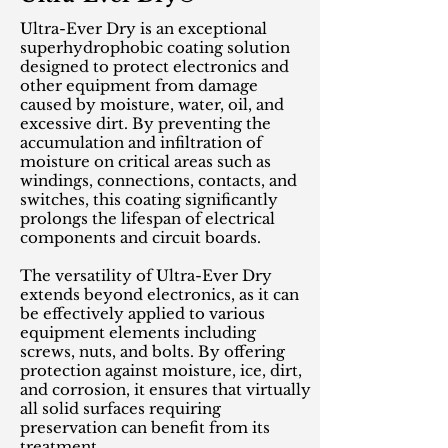
Ultra-Ever Dry is an exceptional
superhydrophobic coating solution
designed to protect electronics and
other equipment from damage
caused by moisture, water, oil, and
excessive dirt. By preventing the
accumulation and infiltration of
moisture on critical areas such as
windings, connections, contacts, and
switches, this coating significantly
prolongs the lifespan of electrical
components and circuit boards.
The versatility of Ultra-Ever Dry
extends beyond electronics, as it can
be effectively applied to various
equipment elements including
screws, nuts, and bolts. By offering
protection against moisture, ice, dirt,
and corrosion, it ensures that virtually
all solid surfaces requiring
preservation can benefit from its
treatment.