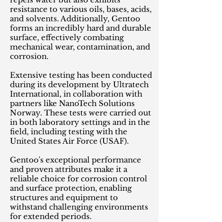
resistance to various oils, bases, acids,
and solvents. Additionally, Gentoo
forms an incredibly hard and durable
surface, effectively combating
mechanical wear, contamination, and
corrosion.
Extensive testing has been conducted
during its development by Ultratech
International, in collaboration with
partners like NanoTech Solutions
Norway. These tests were carried out
in both laboratory settings and in the
field, including testing with the
United States Air Force (USAF).
Gentoo's exceptional performance
and proven attributes make it a
reliable choice for corrosion control
and surface protection, enabling
structures and equipment to
withstand challenging environments
for extended periods.