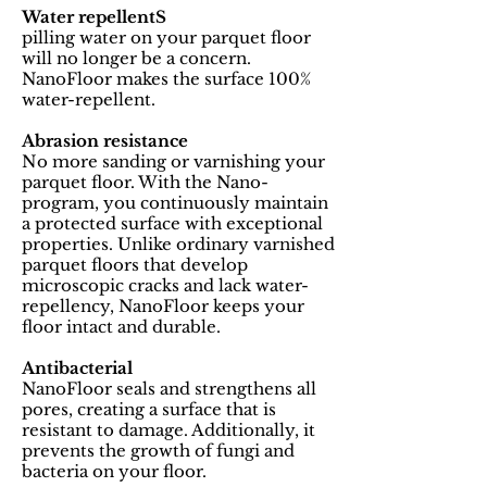
Water repellentS
pilling water on your parquet floor
will no longer be a concern.
NanoFloor makes the surface 100%
water-repellent.
Abrasion resistance
No more sanding or varnishing your
parquet floor. With the Nano-
program, you continuously maintain
a protected surface with exceptional
properties. Unlike ordinary varnished
parquet floors that develop
microscopic cracks and lack water-
repellency, NanoFloor keeps your
floor intact and durable.
Antibacterial
NanoFloor seals and strengthens all
pores, creating a surface that is
resistant to damage. Additionally, it
prevents the growth of fungi and
bacteria on your floor.