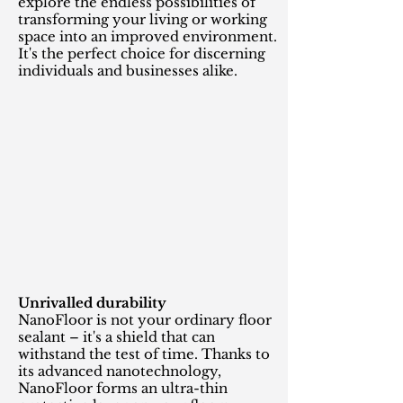
explore the endless possibilities of
transforming your living or working
space into an improved environment.
It's the perfect choice for discerning
individuals and businesses alike.
Unrivalled durability
NanoFloor is not your ordinary floor
sealant – it's a shield that can
withstand the test of time. Thanks to
its advanced nanotechnology,
NanoFloor forms an ultra-thin