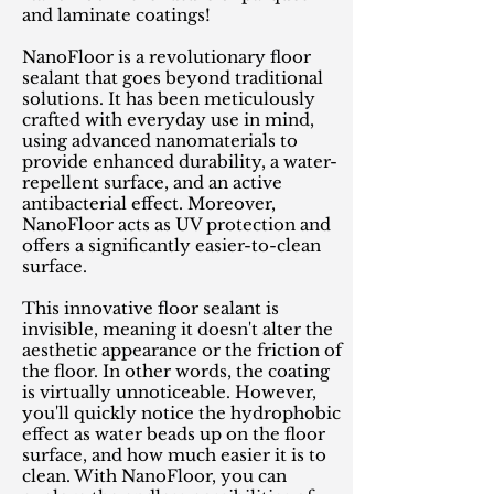
and laminate coatings!
NanoFloor is a revolutionary floor
sealant that goes beyond traditional
solutions. It has been meticulously
crafted with everyday use in mind,
using advanced nanomaterials to
provide enhanced durability, a water-
repellent surface, and an active
antibacterial effect. Moreover,
NanoFloor acts as UV protection and
offers a significantly easier-to-clean
surface.
This innovative floor sealant is
invisible, meaning it doesn't alter the
aesthetic appearance or the friction of
the floor. In other words, the coating
is virtually unnoticeable. However,
you'll quickly notice the hydrophobic
effect as water beads up on the floor
surface, and how much easier it is to
clean. With NanoFloor, you can