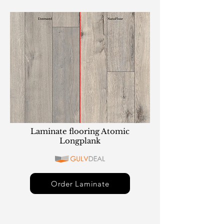
Laminate flooring Atomic
Longplank
Order Laminate