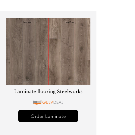
Laminate flooring Steelworks
Order Laminate