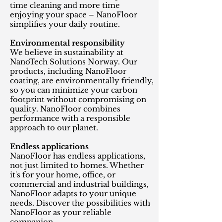
time cleaning and more time
enjoying your space – NanoFloor
simplifies your daily routine.
Environmental responsibility
We believe in sustainability at
NanoTech Solutions Norway. Our
products, including NanoFloor
coating, are environmentally friendly,
so you can minimize your carbon
footprint without compromising on
quality. NanoFloor combines
performance with a responsible
approach to our planet.
Endless applications
NanoFloor has endless applications,
not just limited to homes. Whether
it's for your home, office, or
commercial and industrial buildings,
NanoFloor adapts to your unique
needs. Discover the possibilities with
NanoFloor as your reliable
companion.