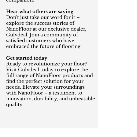
Hear what others are saying
Don't just take our word for it –
explore the success stories of
NanoFloor at our exclusive dealer,
Gulvdeal. Join a community of
satisfied customers who have
embraced the future of flooring.
Get started today
Ready to revolutionize your floor?
Visit Gulvdeal today to explore the
full range of NanoFloor products and
find the perfect solution for your
needs. Elevate your surroundings
with NanoFloor – a testament to
innovation, durability, and unbeatable
quality.