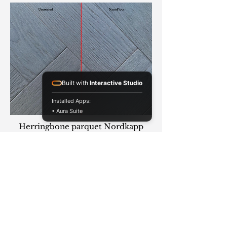
Built with
Interactive Studio
Installed Apps:
• Aura Suite
Herringbone parquet Nordkapp
Order Parquet