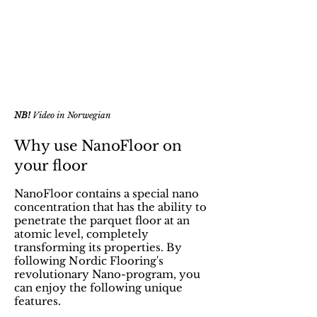
NB!
Video in Norwegian
Why use NanoFloor on
your floor
NanoFloor contains a special nano
concentration that has the ability to
penetrate the parquet floor at an
atomic level, completely
transforming its properties. By
following Nordic Flooring's
revolutionary Nano-program, you
can enjoy the following unique
features.