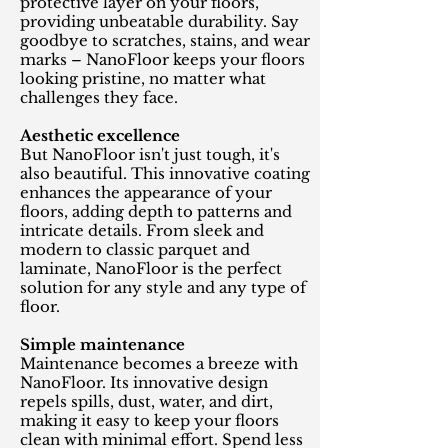
protective layer on your floors,
providing unbeatable durability. Say
goodbye to scratches, stains, and wear
marks – NanoFloor keeps your floors
looking pristine, no matter what
challenges they face.
Aesthetic excellence
But NanoFloor isn't just tough, it's
also beautiful. This innovative coating
enhances the appearance of your
floors, adding depth to patterns and
intricate details. From sleek and
modern to classic parquet and
laminate, NanoFloor is the perfect
solution for any style and any type of
floor.
Simple maintenance
Maintenance becomes a breeze with
NanoFloor. Its innovative design
repels spills, dust, water, and dirt,
making it easy to keep your floors
clean with minimal effort. Spend less