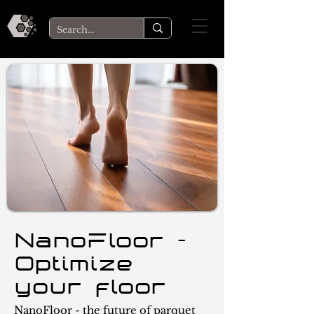
NanoFloor -
Optimize
your floor
NanoFloor - the future of parquet