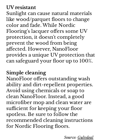
UV resistant
Sunlight can cause natural materials
like wood/parquet floors to change
color and fade. While Nordic
Flooring's lacquer offers some UV
protection, it doesn't completely
prevent the wood from being
affected. However, NanoFloor
provides a unique UV protection that
can safeguard your floor up to 100%.
Simple cleaning
NanoFloor offers outstanding wash
ability and dirt-repellent properties.
Avoid using chemicals or soap to
clean NanoFloor. Instead, a good
microfiber mop and clean water are
sufficient for keeping your floor
spotless. Be sure to follow the
recommended cleaning instructions
for Nordic Flooring floors.
Source:
Gulvdeal