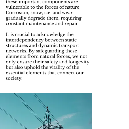
these important components are
vulnerable to the forces of nature.
Corrosion, snow, ice, and wear
gradually degrade them, requiring
constant maintenance and repair.
It is crucial to acknowledge the
interdependency between static
structures and dynamic transport
networks. By safeguarding these
elements from natural forces, we not
only ensure their safety and longevity
but also uphold the vitality of the
essential elements that connect our
society.