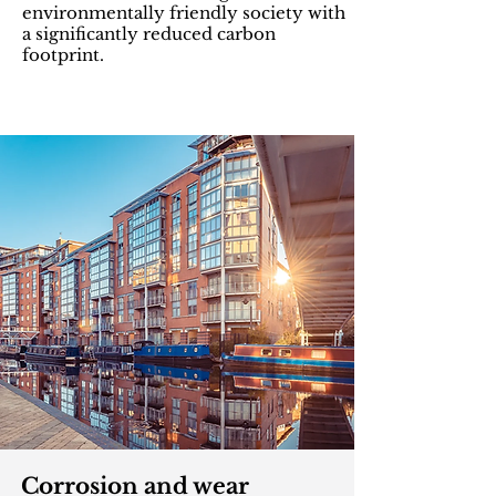
environmentally friendly society with
a significantly reduced carbon
footprint.
Corrosion and wear