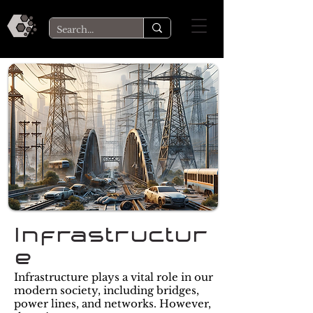
Infrastructur
e
Infrastructure plays a vital role in our
modern society, including bridges,
power lines, and networks. However,