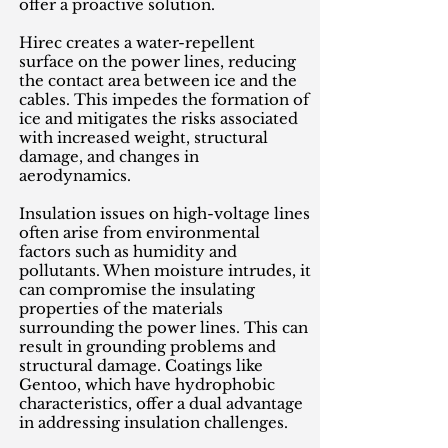
offer a proactive solution.
Hirec creates a water-repellent
surface on the power lines, reducing
the contact area between ice and the
cables. This impedes the formation of
ice and mitigates the risks associated
with increased weight, structural
damage, and changes in
aerodynamics.
Insulation issues on high-voltage lines
often arise from environmental
factors such as humidity and
pollutants. When moisture intrudes, it
can compromise the insulating
properties of the materials
surrounding the power lines. This can
result in grounding problems and
structural damage. Coatings like
Gentoo, which have hydrophobic
characteristics, offer a dual advantage
in addressing insulation challenges.