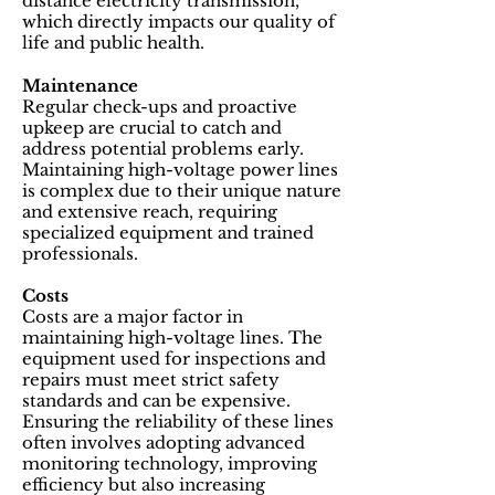
distance electricity transmission,
which directly impacts our quality of
life and public health.
Maintenance
Regular check-ups and proactive
upkeep are crucial to catch and
address potential problems early.
Maintaining high-voltage power lines
is complex due to their unique nature
and extensive reach, requiring
specialized equipment and trained
professionals.
Costs
Costs are a major factor in
maintaining high-voltage lines. The
equipment used for inspections and
repairs must meet strict safety
standards and can be expensive.
Ensuring the reliability of these lines
often involves adopting advanced
monitoring technology, improving
efficiency but also increasing