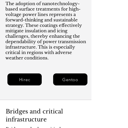
The adoption of nanotechnology-
based surface treatments for high-
voltage power lines represents a
forward-thinking and sustainable
strategy. These coatings effectively
mitigate insulation and icing
challenges, thereby enhancing the
dependability of power transmission
infrastructure. This is especially
critical in regions with adverse
weather conditions.
Hirec
Gentoo
Bridges and critical
infrastructure