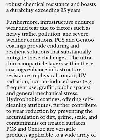
robust chemical resistance and boasts
a durability exceeding 35 years.
Furthermore, infrastructure endures
wear and tear due to factors such as
heavy traffic, pollution, and severe
weather conditions. PCS and Gentoo
coatings provide enduring and
resilient solutions that substantially
mitigate these challenges. The ultra-
thin nanoparticle layers within these
coatings enhance infrastructure's
resistance to physical contact, UV
radiation, human-induced wear (e.g.,
frequent use, graffiti, public spaces),
and general mechanical stress.
Hydrophobic coatings, offering self-
cleaning attributes, further contribute
to wear reduction by preventing the
accumulation of dirt, grime, scale, and
contaminants on treated surfaces.
PCS and Gentoo are versatile
products applicable to a wide array of