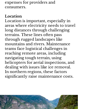
expenses for providers and
consumers.
Location
Location is important, especially in
areas where electricity needs to travel
long distances through challenging
terrains. These lines often pass
through rugged landscapes like
mountains and rivers. Maintenance
teams face logistical challenges in
reaching remote areas, including
navigating tough terrain, using
helicopters for aerial inspections, and
dealing with issues like ice removal.
In northern regions, these factors
significantly raise maintenance costs.