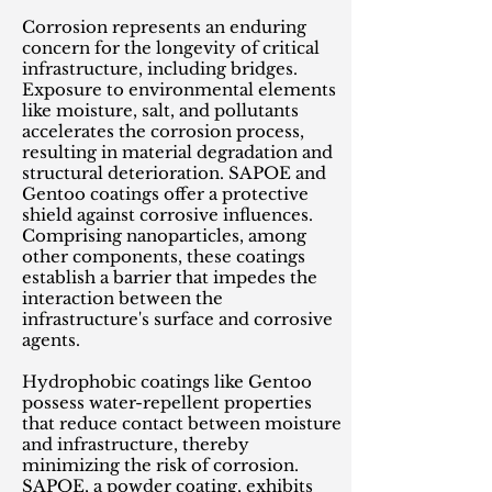
Corrosion represents an enduring
concern for the longevity of critical
infrastructure, including bridges.
Exposure to environmental elements
like moisture, salt, and pollutants
accelerates the corrosion process,
resulting in material degradation and
structural deterioration. SAPOE and
Gentoo coatings offer a protective
shield against corrosive influences.
Comprising nanoparticles, among
other components, these coatings
establish a barrier that impedes the
interaction between the
infrastructure's surface and corrosive
agents.
Hydrophobic coatings like Gentoo
possess water-repellent properties
that reduce contact between moisture
and infrastructure, thereby
minimizing the risk of corrosion.
SAPOE, a powder coating, exhibits