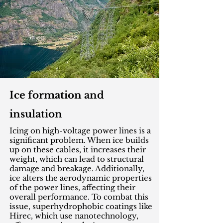
Ice formation and
insulation
Icing on high-voltage power lines is a
significant problem. When ice builds
up on these cables, it increases their
weight, which can lead to structural
damage and breakage. Additionally,
ice alters the aerodynamic properties
of the power lines, affecting their
overall performance. To combat this
issue, superhydrophobic coatings like
Hirec, which use nanotechnology,