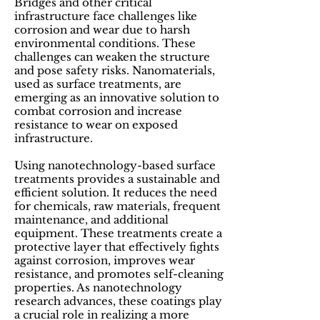
Bridges and other critical
infrastructure face challenges like
corrosion and wear due to harsh
environmental conditions. These
challenges can weaken the structure
and pose safety risks. Nanomaterials,
used as surface treatments, are
emerging as an innovative solution to
combat corrosion and increase
resistance to wear on exposed
infrastructure.
Using nanotechnology-based surface
treatments provides a sustainable and
efficient solution. It reduces the need
for chemicals, raw materials, frequent
maintenance, and additional
equipment. These treatments create a
protective layer that effectively fights
against corrosion, improves wear
resistance, and promotes self-cleaning
properties. As nanotechnology
research advances, these coatings play
a crucial role in realizing a more