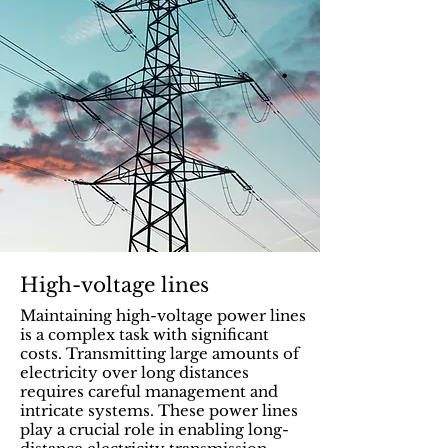
High-voltage lines
Maintaining high-voltage power lines
is a complex task with significant
costs. Transmitting large amounts of
electricity over long distances
requires careful management and
intricate systems. These power lines
play a crucial role in enabling long-