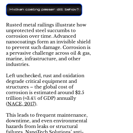
Hvilken coating passer ditt behov?
Rusted metal railings illustrate how
unprotected steel succumbs to
corrosion over time. Advanced
nanocoatings form an invisible shield
to prevent such damage. Corrosion is
a pervasive challenge across oil & gas,
marine, infrastructure, and other
industries​.
Left unchecked, rust and oxidation
degrade critical equipment and
structures – the global cost of
corrosion is estimated around $2.5
trillion (≈3.4% of GDP) annually​
(
NACE, 2017
).
This leads to frequent maintenance,
downtime, and even environmental
hazards from leaks or structural
failures. NanoTech Solutions’ anti-