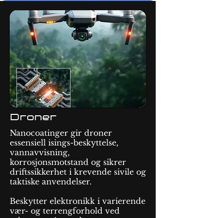
Droner
Nanocoatinger gir droner
essensiell isings-beskyttelse,
vannavvisning,
korrosjonsmotstand og sikrer
driftssikkerhet i krevende sivile og
taktiske anvendelser.
Beskytter elektronikk i varierende
vær- og terrengforhold ved