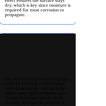
effect ensures the surface stays
dry, which is key since moisture is
required for most corrosion to
propagate.
Our anti-corrosion nanocoatings
work by forming a continuous
nano-scale barrier that actively
repels water and corrosive ions.
Unlike traditional paints, these
coatings incorporate advanced