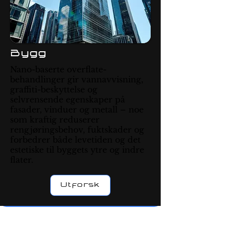
Bygg
Nano-baserte overflate-
behandlinger gir vannavvisning,
graffiti-beskyttelse og
selvrensende egenskaper på
fasader, vinduer og metall – noe
som kraftig reduserer
rengjøringsbehov, fuktskader og
forbedrer både levetiden og det
estetiske til byggets ytre og indre
flater.
Utforsk