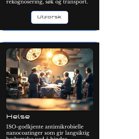
rekognosering, søk og transport.
Utforsk
Helse
ISO-godkjente antimikrobielle
nanocoatinger som gir langsiktig