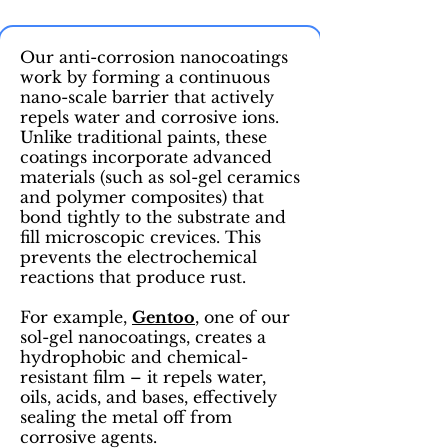
Our anti-corrosion nanocoatings
work by forming a continuous
nano-scale barrier that actively
repels water and corrosive ions.
Unlike traditional paints, these
coatings incorporate advanced
materials (such as sol-gel ceramics
and polymer composites) that
bond tightly to the substrate and
fill microscopic crevices. This
prevents the electrochemical
reactions that produce rust.
For example,
Gentoo
, one of our
sol-gel nanocoatings, creates a
hydrophobic and chemical-
resistant film – it repels water,
oils, acids, and bases, effectively
sealing the metal off from
corrosive agents.