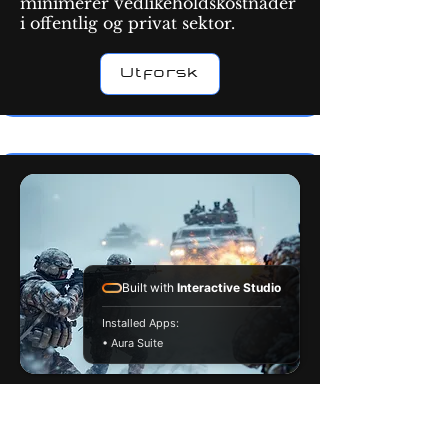
minimerer vedlikeholdskostnader
i offentlig og privat sektor.
Utforsk
Built with
Interactive Studio
Installed Apps:
• Aura Suite
Militæret
Militære nanocoatinger gir
multifunksjonell beskyttelse mot