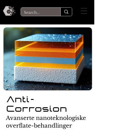
Anti-
Corrosion
Avanserte nanoteknologiske
overflate-behandlinger