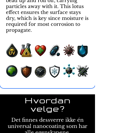
bead up and roll off, carrying
particles away with it. This lotus
effect ensures the surface stays
dry, which is key since moisture is
required for most corrosion to
propagate.
Hvordan
velge?
Det finnes dessverre ikke én
universal nanocoating som har
alle egenskapene,