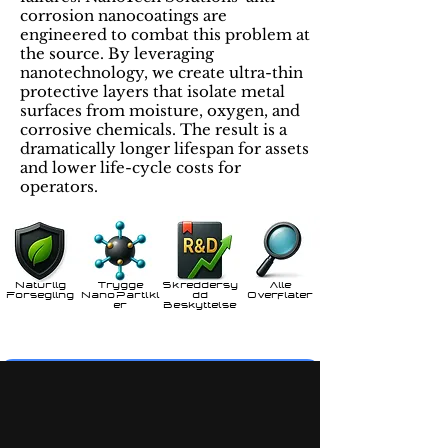
corrosion nanocoatings are
engineered to combat this problem at
the source. By leveraging
nanotechnology, we create ultra-thin
protective layers that isolate metal
surfaces from moisture, oxygen, and
corrosive chemicals. The result is a
dramatically longer lifespan for assets
and lower life-cycle costs for
operators.
Naturlig
Trygge
Skreddersy
Alle
Forsegling
NanoPartikl
dd
Overflater
er
Beskyttelse