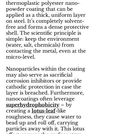
thermoplastic polyester nano-
powder coating that can be
applied as a thick, uniform layer
on steel. It’s completely solvent-
free and forms a dense protective
shell. The scientific principle is
simple: keep the environment
(water, salt, chemicals) from
contacting the metal, even at the
micro-level.
Nanoparticles within the coating
may also serve as sacrificial
corrosion inhibitors or provide
cathodic protection in case the
layer is breached. Furthermore,
nanocoatings often leverage
superhydrophobicity
– by
creating a
lotus-leaf
-like
roughness, they cause water to
bead up and roll off, carrying
particles away with it. This lotus