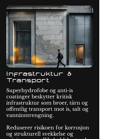
Infrastruktur &
Transport
Superhydrofobe og anti-is
coatinger beskytter kritisk
infrastruktur som broer, tårn og
offentlig transport mot is, salt og
vanninntrengning.
Reduserer risikoen for korrosjon
og strukturell svekkelse og