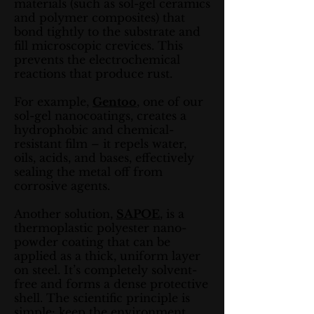
materials (such as sol-gel ceramics
and polymer composites) that
bond tightly to the substrate and
fill microscopic crevices. This
prevents the electrochemical
reactions that produce rust.
For example,
Gentoo
, one of our
sol-gel nanocoatings, creates a
hydrophobic and chemical-
resistant film – it repels water,
oils, acids, and bases, effectively
sealing the metal off from
corrosive agents.
Another solution,
SAPOE
, is a
thermoplastic polyester nano-
powder coating that can be
applied as a thick, uniform layer
on steel. It’s completely solvent-
free and forms a dense protective
shell. The scientific principle is
simple: keep the environment