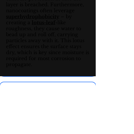
layer is breached. Furthermore,
nanocoatings often leverage
superhydrophobicity
– by
creating a
lotus-leaf
-like
roughness, they cause water to
bead up and roll off, carrying
particles away with it. This lotus
effect ensures the surface stays
dry, which is key since moisture is
required for most corrosion to
propagate.