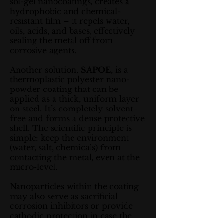
sol-gel nanocoatings, creates a
hydrophobic and chemical-
resistant film – it repels water,
oils, acids, and bases, effectively
sealing the metal off from
corrosive agents.
Another solution,
SAPOE
, is a
thermoplastic polyester nano-
powder coating that can be
applied as a thick, uniform layer
on steel. It’s completely solvent-
free and forms a dense protective
shell. The scientific principle is
simple: keep the environment
(water, salt, chemicals) from
contacting the metal, even at the
micro-level.
Nanoparticles within the coating
may also serve as sacrificial
corrosion inhibitors or provide
cathodic protection in case the