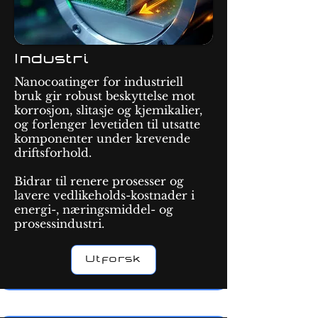
Industri
Nanocoatinger for industriell
bruk gir robust beskyttelse mot
korrosjon, slitasje og kjemikalier,
og forlenger levetiden til utsatte
komponenter under krevende
driftsforhold.
Bidrar til renere prosesser og
lavere vedlikeholds-kostnader i
energi-, næringsmiddel- og
prosessindustri.
Utforsk