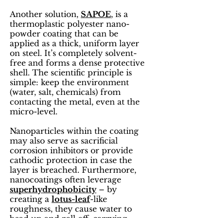
Another solution,
SAPOE
, is a
thermoplastic polyester nano-
powder coating that can be
applied as a thick, uniform layer
on steel. It’s completely solvent-
free and forms a dense protective
shell. The scientific principle is
simple: keep the environment
(water, salt, chemicals) from
contacting the metal, even at the
micro-level.
Nanoparticles within the coating
may also serve as sacrificial
corrosion inhibitors or provide
cathodic protection in case the
layer is breached. Furthermore,
nanocoatings often leverage
superhydrophobicity
– by
creating a
lotus-leaf
-like
roughness, they cause water to