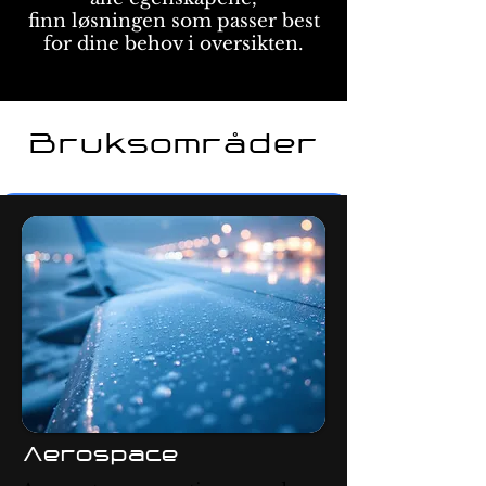
finn løsningen som passer best
for dine behov i oversikten.
Bruksområder
Aerospace