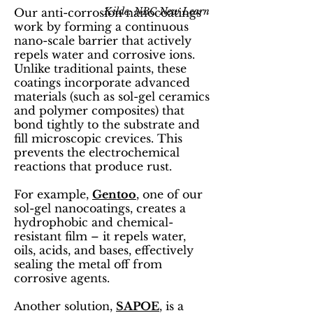
Kilde: NBC New Learn
Our anti-corrosion nanocoatings
work by forming a continuous
nano-scale barrier that actively
repels water and corrosive ions.
Unlike traditional paints, these
coatings incorporate advanced
materials (such as sol-gel ceramics
and polymer composites) that
bond tightly to the substrate and
fill microscopic crevices. This
prevents the electrochemical
reactions that produce rust.
For example,
Gentoo
, one of our
sol-gel nanocoatings, creates a
hydrophobic and chemical-
resistant film – it repels water,
oils, acids, and bases, effectively
sealing the metal off from
corrosive agents.
Another solution,
SAPOE
, is a