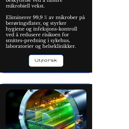
beskyttelse ved å hindre
mikrobiell vekst.
Eliminerer 99,9 % av mikrober på
berøringsflater, og styrker
hygiene og infeksjons-kontroll
ved å redusere risikoen for
smittes-predning i sykehus,
laboratorier og helseklinikker.
Utforsk