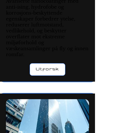
Avanserte nanocoatinger med
anti-ising, hydrofobe og
korrosjons-beskyttende
egenskaper forbedrer ytelse,
reduserer luftmotstand,
vedlikehold, og beskytter
overflater mot ekstreme
miljøforhold og
væskeansamlinger på fly og innen
romfar.
Utforsk