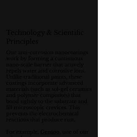
Technology & Scientific
Principles
Our anti-corrosion nanocoatings
work by forming a continuous
nano-scale barrier that actively
repels water and corrosive ions.
Unlike traditional paints, these
coatings incorporate advanced
materials (such as sol-gel ceramics
and polymer composites) that
bond tightly to the substrate and
fill microscopic crevices. This
prevents the electrochemical
reactions that produce rust.
For example,
Gentoo
, one of our