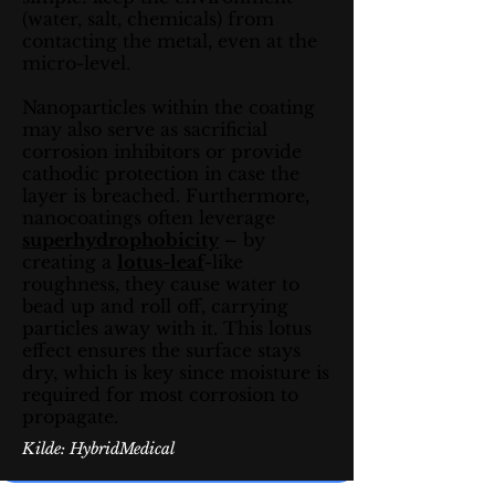
(water, salt, chemicals) from
contacting the metal, even at the
micro-level.
Nanoparticles within the coating
may also serve as sacrificial
corrosion inhibitors or provide
cathodic protection in case the
layer is breached. Furthermore,
nanocoatings often leverage
superhydrophobicity
– by
creating a
lotus-leaf
-like
roughness, they cause water to
bead up and roll off, carrying
particles away with it. This lotus
effect ensures the surface stays
dry, which is key since moisture is
required for most corrosion to
propagate.
Kilde: HybridMedical